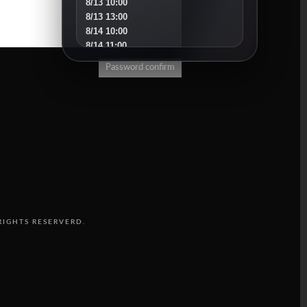
8/13 10:00
8/13 13:00
8/14 10:00
8/14 11:00
8/15 10:00
Password confirm
8/16 16:00
8/18 10:00
8/18 16:00
8/19 10:00
8/19 14:00
8/20 10:00
8/20 13:00
8/21 10:00
8/22 10:00
8/23 11:00
8/25 10:00
RIGHTS RESERVERD.
8/25 15:00
8/26 10:00
8/27 10:00
8/30 10:00
SEPTEMBER