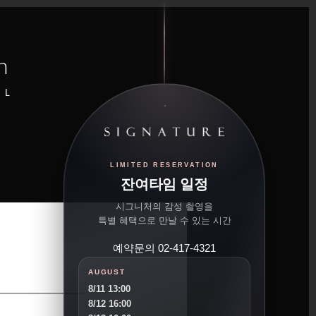
n
UL
LIMITED RESERVATION
잔여타임 일정
시그니처의 감성 촬영을
특별 혜택으로 만날 수 있는 시간
예약문의 02-417-4321
AUGUST
8/11 13:00
8/12 16:00