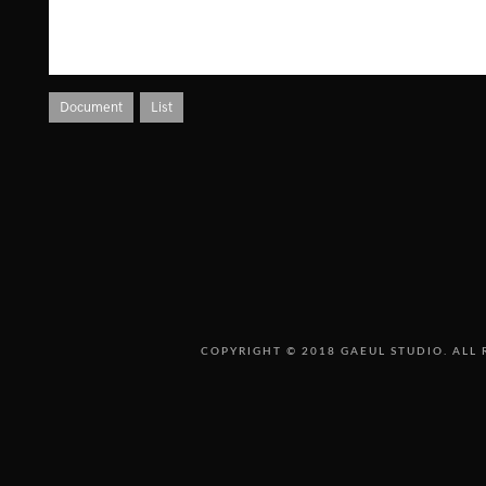
Document
List
COPYRIGHT © 2018 GAEUL STUDIO. ALL 