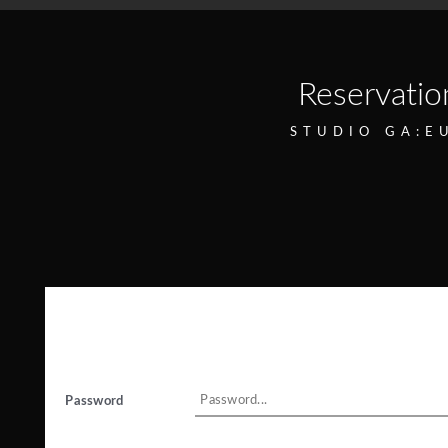
Reservatio
STUDIO GA:E
Password