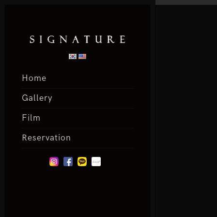
Home
Gallery
Film
Reservation