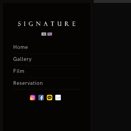
Home
Gallery
Film
Reservation