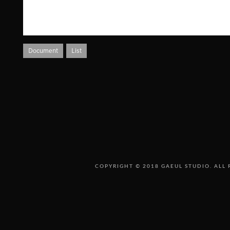
Document
List
COPYRIGHT © 2018 GAEUL STUDIO. ALL 