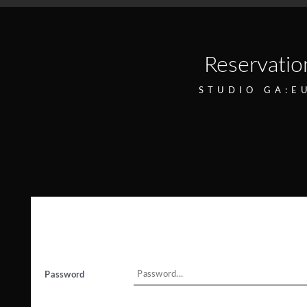
Reservatio
STUDIO GA:E
Password