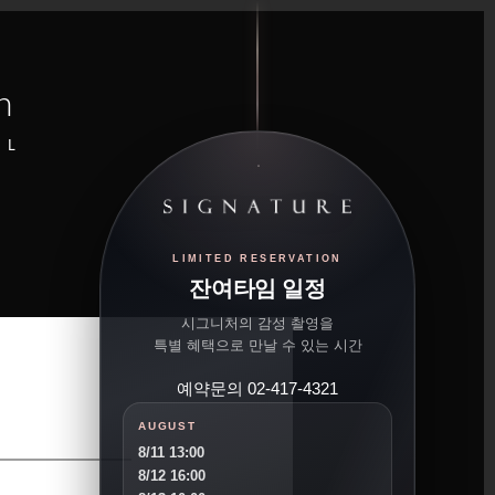
n
UL
LIMITED RESERVATION
잔여타임 일정
시그니처의 감성 촬영을
특별 혜택으로 만날 수 있는 시간
예약문의 02-417-4321
AUGUST
8/11 13:00
8/12 16:00