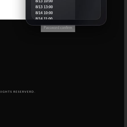
8/13 10:00
8/13 13:00
8/14 10:00
8/14 11:00
8/15 10:00
Password confirm
8/16 16:00
8/18 10:00
8/18 16:00
8/19 10:00
8/19 14:00
8/20 10:00
8/20 13:00
8/21 10:00
8/22 10:00
8/23 11:00
8/25 10:00
RIGHTS RESERVERD.
8/25 15:00
8/26 10:00
8/27 10:00
8/30 10:00
SEPTEMBER